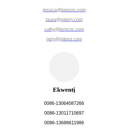
jessica@tomcnc.com
laura@jnterry.com
cathy@tomcnc.com
gery@jnterui.com
Ekwentị
0086-13064087266
0086-13011710697
0086-13688611986