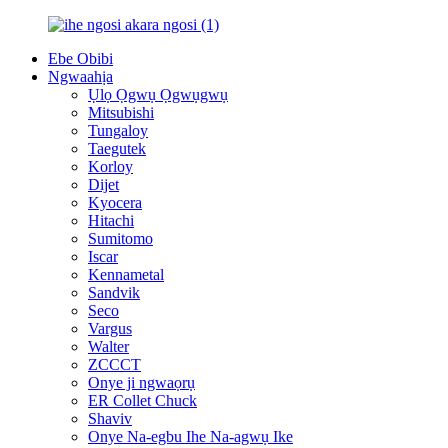
Ebe Obibi
Ngwaahịa
Ụlọ Ọgwụ Ọgwụgwụ
Mitsubishi
Tungaloy
Taegutek
Korloy
Dijet
Kyocera
Hitachi
Sumitomo
Iscar
Kennametal
Sandvik
Seco
Vargus
Walter
ZCCCT
Onye ji ngwaọrụ
ER Collet Chuck
Shaviv
Onye Na-egbu Ihe Na-agwụ Ike