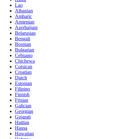
Lao
Albanian
Amharic
Armenian
Azerbaijani
Belarusian
Bengali
Bosnian
Bulgarian
Cebuano
Chichewa
Corsican
Croatian
Dutch
Estonian
Filipino
Finnish
Frisian
Galician
Georgian
Gujarati
Haitian
Hausa
Hawaiian