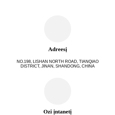
Adreesị
NO.198, LISHAN NORTH ROAD, TIANQIAO
DISTRICT, JINAN, SHANDONG, CHINA
Ozi ịntanetị