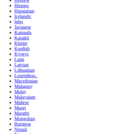
Hebrew
Hmong
Hungarian
Icelandic
Igbo
Javanese
Kannada
Kazakh
Khmer
Kurdish
Kyrgyz
Latin
Latvian
Lithuanian
Luxembou..
Macedonian
Malagasy
Malay
Malayalam
Maltese
Maori
Marathi
Mongolian
Burmese
Nepali