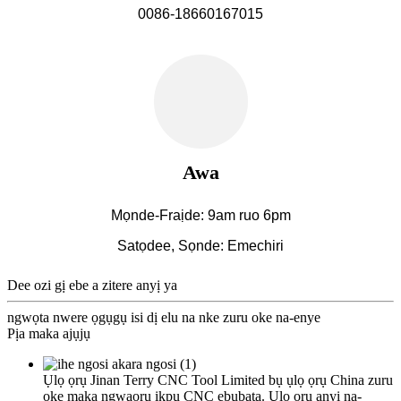
0086-18660167015
Awa
Mọnde-Fraịde: 9am ruo 6pm
Satọdee, Sọnde: Emechiri
Dee ozi gị ebe a zitere anyị ya
ngwọta nwere ọgụgụ isi dị elu na nke zuru oke na-enye
Pịa maka ajụjụ
Ụlọ ọrụ Jinan Terry CNC Tool Limited bụ ụlọ ọrụ China zuru
oke maka ngwaọrụ ịkpụ CNC ebubata. Ụlọ ọrụ anyị na-