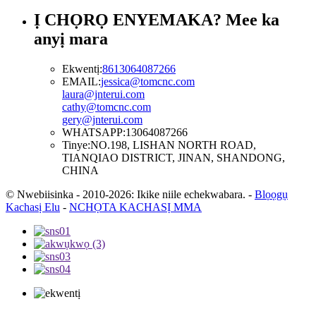
Ị CHỌRỌ ENYEMAKA? Mee ka
anyị mara
Ekwentị:
8613064087266
EMAIL:
jessica@tomcnc.com
laura@jnterui.com
cathy@tomcnc.com
gery@jnterui.com
WHATSAPP:
13064087266
Tinye:
NO.198, LISHAN NORTH ROAD,
TIANQIAO DISTRICT, JINAN, SHANDONG,
CHINA
© Nwebiisinka - 2010-2026: Ikike niile echekwabara.
-
Blọọgụ
Kachasị Elu
-
NCHỌTA KACHASỊ MMA