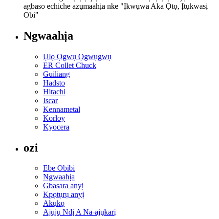
agbaso echiche azụmaahịa nke "Ịkwụwa Aka Ọtọ, Ịtụkwasị
Obi"
Ngwaahịa
Ụlọ Ọgwụ Ọgwụgwụ
ER Collet Chuck
Guiliang
Hadsto
Hitachi
Iscar
Kennametal
Korloy
Kyocera
ozi
Ebe Obibi
Ngwaahịa
Gbasara anyị
Kpọtụrụ anyị
Akụkọ
Ajụjụ Ndị A Na-ajụkarị