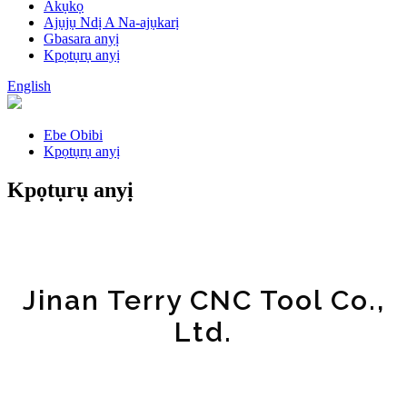
Akụkọ
Ajụjụ Ndị A Na-ajụkarị
Gbasara anyị
Kpọtụrụ anyị
English
Ebe Obibi
Kpọtụrụ anyị
Kpọtụrụ anyị
Jinan Terry CNC Tool Co.,
Ltd.