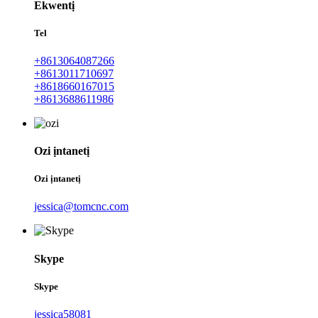
Ekwentị
Tel
+8613064087266
+8613011710697
+8618660167015
+8613688611986
Ozi ịntanetị
Ozi ịntanetị
jessica@tomcnc.com
Skype
Skype
jessica58081