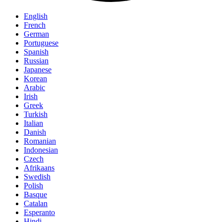
English
French
German
Portuguese
Spanish
Russian
Japanese
Korean
Arabic
Irish
Greek
Turkish
Italian
Danish
Romanian
Indonesian
Czech
Afrikaans
Swedish
Polish
Basque
Catalan
Esperanto
Hindi