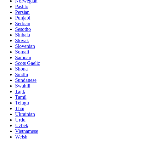
Norwegian
Pashto
Persian
Punjabi
Serbian
Sesotho
Sinhala
Slovak
Slovenian
Somali
Samoan
Scots Gaelic
Shona
Sindhi
Sundanese
Swahili
Tajik
Tamil
Telugu
Thai
Ukrainian
Urdu
Uzbek
Vietnamese
Welsh