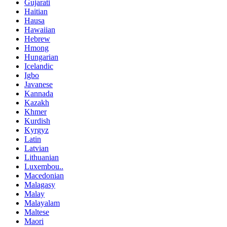
Gujarati
Haitian
Hausa
Hawaiian
Hebrew
Hmong
Hungarian
Icelandic
Igbo
Javanese
Kannada
Kazakh
Khmer
Kurdish
Kyrgyz
Latin
Latvian
Lithuanian
Luxembou..
Macedonian
Malagasy
Malay
Malayalam
Maltese
Maori