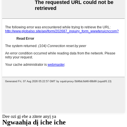
Dee ozi gị ebe a zitere anyị ya
Ngwaahịa dị iche iche