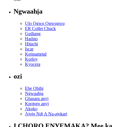
Ngwaahịa
Ụlọ Ọgwụ Ọgwụgwụ
ER Collet Chuck
Guiliang
Hadsto
Hitachi
Iscar
Kennametal
Korloy
Kyocera
ozi
Ebe Obibi
Ngwaahịa
Gbasara anyị
Kpọtụrụ anyị
Akụkọ
Ajụjụ Ndị A Na-ajụkarị
Ị CHỌRỌ ENYEMAKA? Mee ka