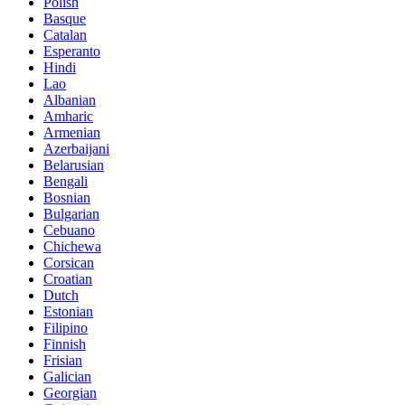
Polish
Basque
Catalan
Esperanto
Hindi
Lao
Albanian
Amharic
Armenian
Azerbaijani
Belarusian
Bengali
Bosnian
Bulgarian
Cebuano
Chichewa
Corsican
Croatian
Dutch
Estonian
Filipino
Finnish
Frisian
Galician
Georgian