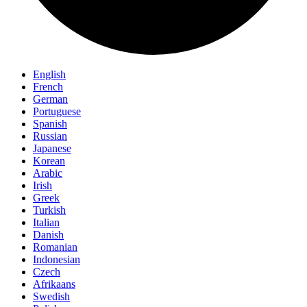
English
French
German
Portuguese
Spanish
Russian
Japanese
Korean
Arabic
Irish
Greek
Turkish
Italian
Danish
Romanian
Indonesian
Czech
Afrikaans
Swedish