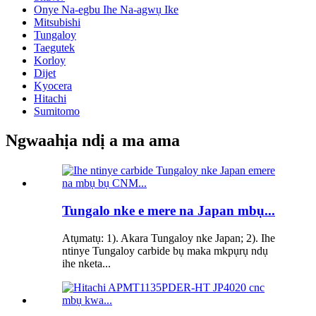
Onye Na-egbu Ihe Na-agwụ Ike
Mitsubishi
Tungaloy
Taegutek
Korloy
Dijet
Kyocera
Hitachi
Sumitomo
Ngwaahịa ndị a ma ama
Tungalo nke e mere na Japan mbụ...
Atụmatụ: 1). Akara Tungaloy nke Japan; 2). Ihe
ntinye Tungaloy carbide bụ maka mkpụrụ ndụ
ihe nketa...