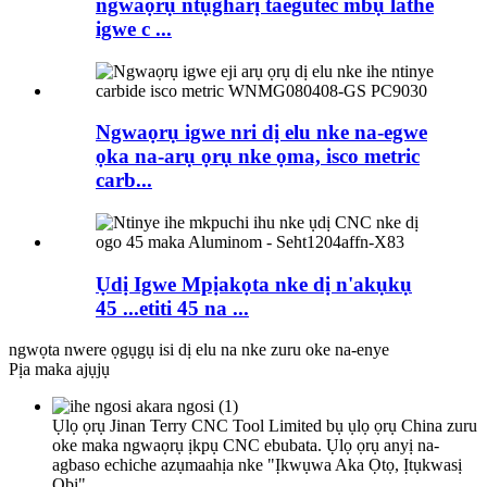
ngwaọrụ ntụgharị taegutec mbụ lathe
igwe c ...
Ngwaọrụ igwe nri dị elu nke na-egwe
ọka na-arụ ọrụ nke ọma, isco metric
carb...
Ụdị Igwe Mpịakọta nke dị n'akụkụ
45 ...etiti 45 na ...
ngwọta nwere ọgụgụ isi dị elu na nke zuru oke na-enye
Pịa maka ajụjụ
Ụlọ ọrụ Jinan Terry CNC Tool Limited bụ ụlọ ọrụ China zuru
oke maka ngwaọrụ ịkpụ CNC ebubata. Ụlọ ọrụ anyị na-
agbaso echiche azụmaahịa nke "Ịkwụwa Aka Ọtọ, Ịtụkwasị
Obi"