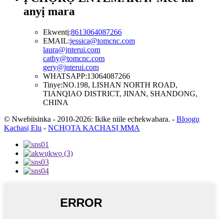
anyị mara
Ekwentị:
8613064087266
EMAIL:
jessica@tomcnc.com
laura@jnterui.com
cathy@tomcnc.com
gery@jnterui.com
WHATSAPP:
13064087266
Tinye:
NO.198, LISHAN NORTH ROAD,
TIANQIAO DISTRICT, JINAN, SHANDONG,
CHINA
© Nwebiisinka - 2010-2026: Ikike niile echekwabara.
-
Blọọgụ
Kachasị Elu
-
NCHỌTA KACHASỊ MMA