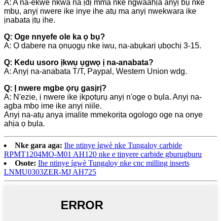
A: A na-ekwe nkwa na ịdị mma nke ngwaahịa anyị bụ nke
mbụ, anyị nwere ike inye ihe atụ ma anyị nwekwara ike
ịnabata ịtụ ihe.
Q: Oge nnyefe ole ka ọ bụ?
A: Ọ dabere na ọnụọgụ nke iwu, na-abụkarị ụbọchị 3-15.
Q: Kedu usoro ịkwụ ụgwọ ị na-anabata?
A: Anyị na-anabata T/T, Paypal, Western Union wdg.
Q: Ị nwere mgbe ọrụ gasịrị?
A: N'ezie, ị nwere ike ịkpọtụrụ anyị n'oge ọ bụla. Anyị na-
agba mbọ ime ike anyị niile.
Anyị na-atụ anya ịmalite mmekọrịta ogologo oge na onye
ahịa ọ bụla.
Nke gara aga:
Ihe ntinye ígwè nke Tungaloy carbide
RPMT1204MO-M01 AH120 nke e tinyere carbide gburugburu
Osote:
Ihe ntinye ígwè Tungaloy nke cnc milling inserts
LNMU0303ZER-MJ AH725