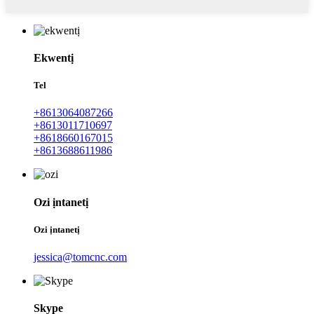
Ekwentị
Tel
+8613064087266
+8613011710697
+8618660167015
+8613688611986
Ozi ịntanetị
Ozi ịntanetị
jessica@tomcnc.com
Skype