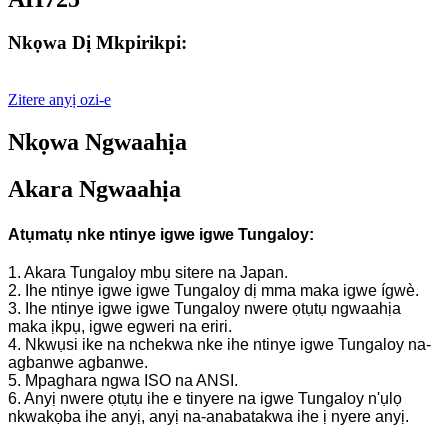
Nkọwa Dị Mkpirikpi:
Zitere anyị ozi-e
Nkọwa Ngwaahịa
Akara Ngwaahịa
Atụmatụ nke ntinye igwe igwe Tungaloy:
1. Akara Tungaloy mbụ sitere na Japan.
2. Ihe ntinye igwe igwe Tungaloy dị mma maka igwe ígwè.
3. Ihe ntinye igwe igwe Tungaloy nwere ọtụtụ ngwaahịa
maka ịkpụ, igwe egweri na eriri.
4. Nkwụsi ike na nchekwa nke ihe ntinye igwe Tungaloy na-
agbanwe agbanwe.
5. Mpaghara ngwa ISO na ANSI.
6. Anyị nwere ọtụtụ ihe e tinyere na igwe Tungaloy n'ụlọ
nkwakọba ihe anyị, anyị na-anabatakwa ihe ị nyere anyị.