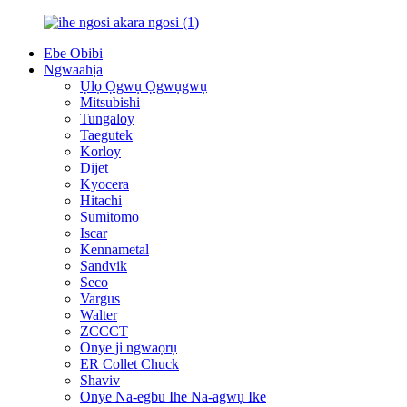
Ebe Obibi
Ngwaahịa
Ụlọ Ọgwụ Ọgwụgwụ
Mitsubishi
Tungaloy
Taegutek
Korloy
Dijet
Kyocera
Hitachi
Sumitomo
Iscar
Kennametal
Sandvik
Seco
Vargus
Walter
ZCCCT
Onye ji ngwaọrụ
ER Collet Chuck
Shaviv
Onye Na-egbu Ihe Na-agwụ Ike