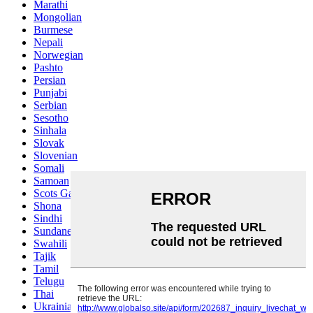
Marathi
Mongolian
Burmese
Nepali
Norwegian
Pashto
Persian
Punjabi
Serbian
Sesotho
Sinhala
Slovak
Slovenian
Somali
Samoan
Scots Gaelic
Shona
Sindhi
Sundanese
Swahili
Tajik
Tamil
Telugu
Thai
Ukrainian