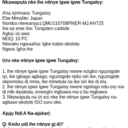
Nkọwapụta nke ihe ntinye igwe igwe Tungaloy:
Aha njirimara: Tungaloy
Ebe Mmalite: Japan
Nọmba nlereanya:LQMU110708PNER-MJ AH725
Ihe eji eme ihe: Tungsten carbide
Agba: isi awọ
MOQ: 10 PC
Nkwakọ ngwaahịa: Igbe katọn ọkọlọtọ
Ngwa: Ịgha ihe
Uru nke ntinye igwe igwe Tungaloy:
1. Ihe ntinye igwe igwe Tungaloy nwere ezigbo nguzogide
iyi, ike ịgbagọ agbagọ, nguzogide njikọ siri ike, nguzogide
okpomọkụ dị mma, ike mmetụta na ike siri ike dị elu.
2. Ihe ntinye igwe igwe Tungaloy nwere ogologo ndụ ọrụ ma
dị mfe ịkpọkọta, enweghị mgbawa ma ọ bụ mgbawa
3. Nkọwapụta na izi ezi nke ihe ntinye igwe Tungaloy na-
agbaso ọkọlọtọ ISO zuru oke.
Ajụjụ Ndị A Na-ajụkarị:
Q: Kedu ụdị ihe ntinye gị dị?