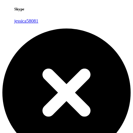
Skype
jessica58081