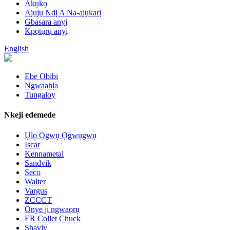
Akụkọ
Ajụjụ Ndị A Na-ajụkarị
Gbasara anyị
Kpọtụrụ anyị
English
Ebe Obibi
Ngwaahịa
Tungaloy
Nkeji edemede
Ụlọ Ọgwụ Ọgwụgwụ
Iscar
Kennametal
Sandvik
Seco
Walter
Vargus
ZCCCT
Onye ji ngwaọrụ
ER Collet Chuck
Shaviv