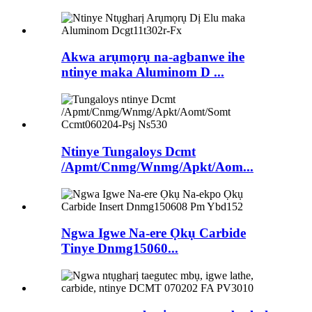
Akwa arụmọrụ na-agbanwe ihe
ntinye maka Aluminom D ...
Ntinye Tungaloys Dcmt
/Apmt/Cnmg/Wnmg/Apkt/Aom...
Ngwa Igwe Na-ere Ọkụ Carbide
Tinye Dnmg15060...