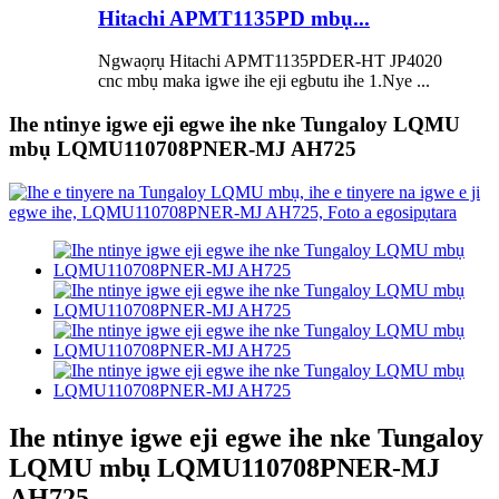
Hitachi APMT1135PD mbụ...
Ngwaọrụ Hitachi APMT1135PDER-HT JP4020
cnc mbụ maka igwe ihe eji egbutu ihe 1.Nye ...
Ihe ntinye igwe eji egwe ihe nke Tungaloy LQMU
mbụ LQMU110708PNER-MJ AH725
Ihe ntinye igwe eji egwe ihe nke Tungaloy
LQMU mbụ LQMU110708PNER-MJ
AH725